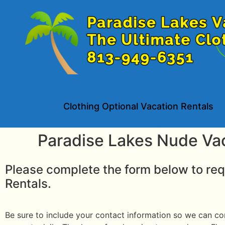
Clothing Optional Vacation Rentals
Paradise Lakes Nude Va
Please complete the form below to req
Rentals.
Be sure to include your contact information so we can con