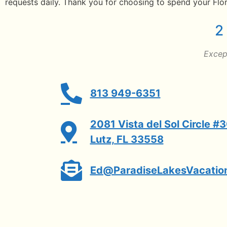
requests daily. Thank you for choosing to spend your Flor
2
Except
813 949-6351
2081 Vista del Sol Circle #
Lutz, FL 33558
Ed@ParadiseLakesVacatio