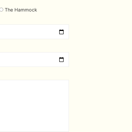
The Hammock