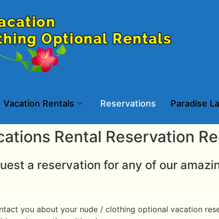
Vacation Rentals
Reservations
Paradise La
cations Rental Reservation R
uest a reservation for any of our amazi
tact you about your nude / clothing optional vacation reser