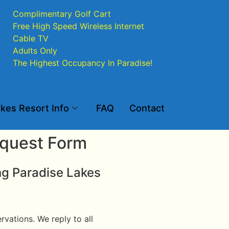
Complimentary Golf Cart
Free High Speed Wireless Internet
Cable TV
Adults Only
The Highest Occupancy In Paradise!
kes Resort Info
FAQ
Contact
equest Form
ng Paradise Lakes
vations. We reply to all