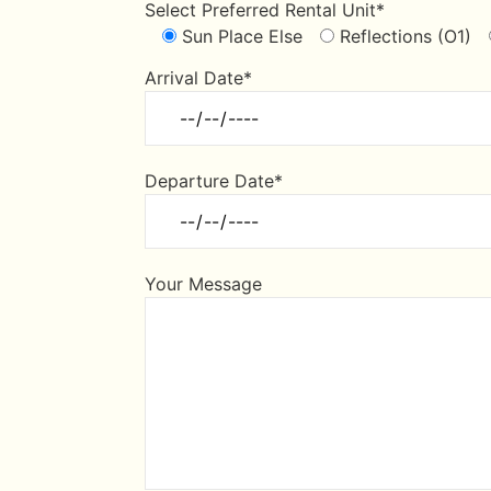
Select Preferred Rental Unit*
Sun Place Else
Reflections (O1)
Arrival Date*
Departure Date*
Your Message