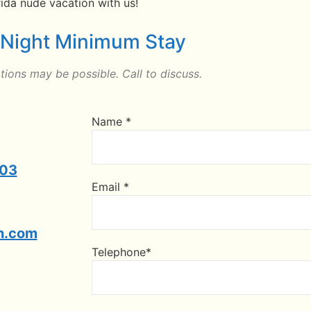
ida nude vacation with us!
 Night Minimum Stay
ions may be possible. Call to discuss.
Name *
303
Email *
n.com
Telephone*